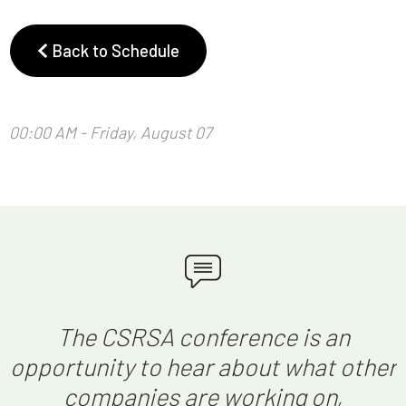
Back to Schedule
00:00 AM - Friday, August 07
The CSRSA conference is an
opportunity to hear about what other
companies are working on,