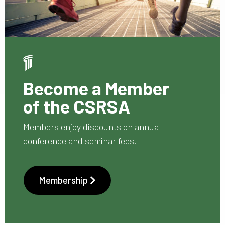
Become a Member
of the CSRSA
Members enjoy discounts on annual
conference and seminar fees.
Membership