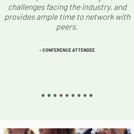
challenges facing the industry, and
provides ample time to network with
peers.
~ CONFERENCE ATTENDEE