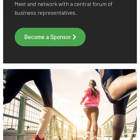
Meet and network with a central forum of
business representatives.
Become a Sponsor