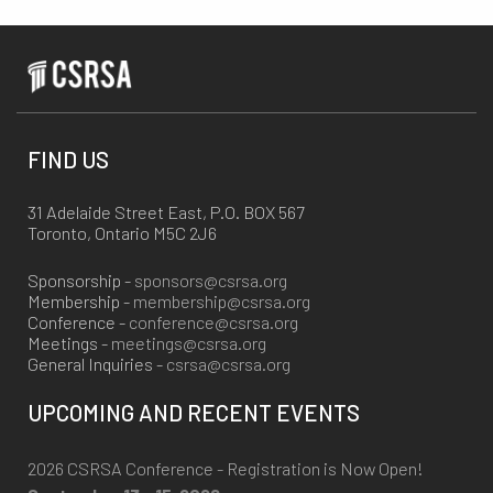
FIND US
31 Adelaide Street East, P.O. BOX 567
Toronto, Ontario M5C 2J6
Sponsorship -
sponsors@csrsa.org
Membership -
membership@csrsa.org
Conference -
conference@csrsa.org
Meetings -
meetings@csrsa.org
General Inquiries -
csrsa@csrsa.org
UPCOMING AND RECENT EVENTS
2026 CSRSA Conference - Registration is Now Open!