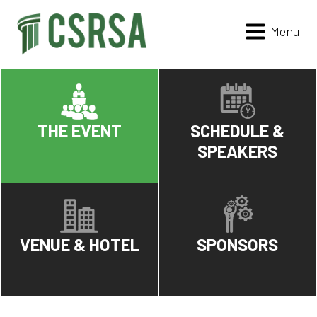
Menu
THE EVENT
SCHEDULE &
SPEAKERS
VENUE & HOTEL
SPONSORS