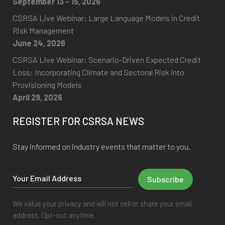
September 13 - 15, 2026
CSRSA Live Webinar: Large Language Models in Credit
Risk Management
June 24, 2026
CSRSA Live Webinar: Scenario-Driven Expected Credit
Loss: Incorporating Climate and Sectoral Risk into
Provisioning Models
April 29, 2026
REGISTER FOR CSRSA NEWS
Stay informed on industry events that matter to you.
We value your privacy and will not sell or share your email
address. Opt-out anytime.