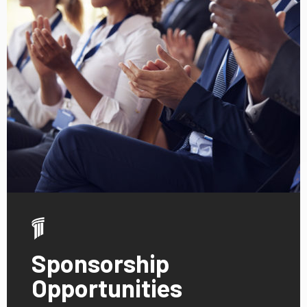
Sponsorship
Opportunities