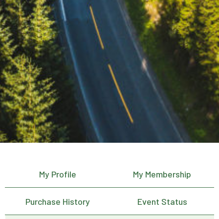
My Profile
My Membership
Purchase History
Event Status