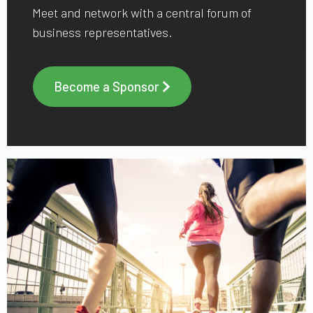
Meet and network with a central forum of
business representatives.
Become a Sponsor