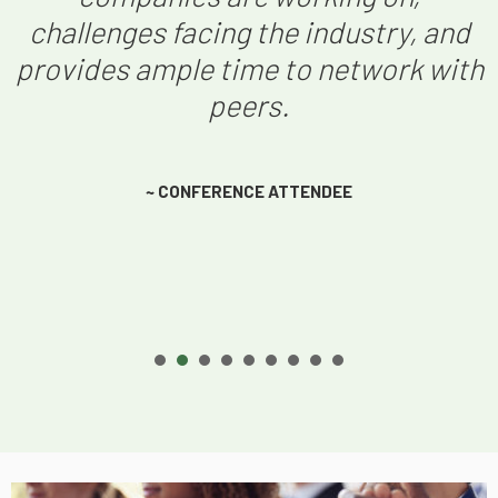
challenges facing the industry, and
provides ample time to network with
peers.
~ CONFERENCE ATTENDEE