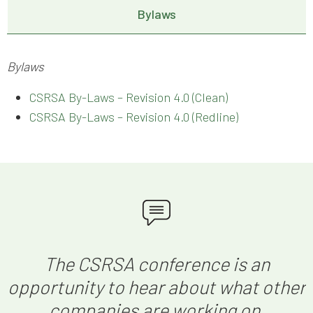
Bylaws
Bylaws
CSRSA By-Laws – Revision 4.0 (Clean)
CSRSA By-Laws – Revision 4.0 (Redline)
The CSRSA conference is an
opportunity to hear about what other
companies are working on,