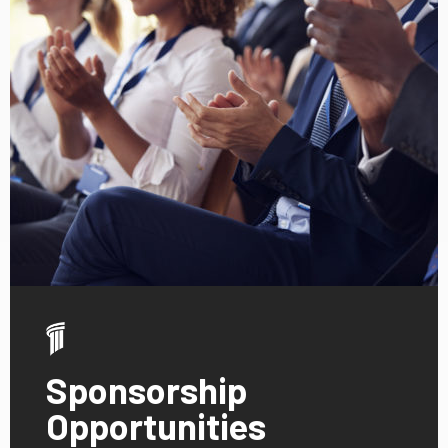
Sponsorship
Opportunities