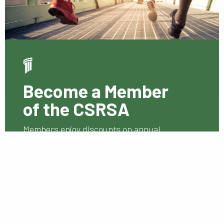
Become a Member
of the CSRSA
Members enjoy discounts on annual
conference and seminar fees.
Membership