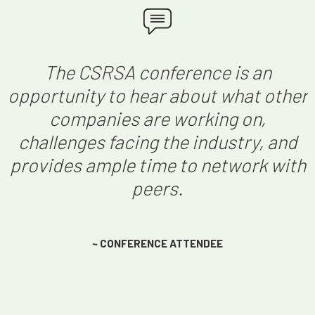
The CSRSA conference is an
opportunity to hear about what other
companies are working on,
challenges facing the industry, and
provides ample time to network with
peers.
~ CONFERENCE ATTENDEE