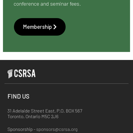
conference and seminar fees.
Membership
FIND US
31 Adelaide Street East, P.O. BOX 567
Toronto, Ontario M5C 2J6
Sponsorship -
sponsors@csrsa.org