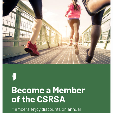
Become a Member
of the CSRSA
Members enjoy discounts on annual