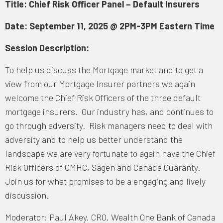
Title: Chief Risk Officer Panel – Default Insurers
Date: September 11, 2025 @ 2PM-3PM Eastern Time
Session Description:
To help us discuss the Mortgage market and to get a
view from our Mortgage Insurer partners we again
welcome the Chief Risk Officers of the three default
mortgage insurers. Our industry has, and continues to
go through adversity. Risk managers need to deal with
adversity and to help us better understand the
landscape we are very fortunate to again have the Chief
Risk Officers of CMHC, Sagen and Canada Guaranty.
Join us for what promises to be a engaging and lively
discussion.
Moderator: Paul Akey, CRO, Wealth One Bank of Canada