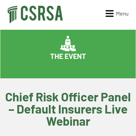
Menu
THE EVENT
Chief Risk Officer Panel
– Default Insurers Live
Webinar