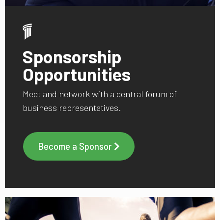
Sponsorship
Opportunities
Meet and network with a central forum of
business representatives.
Become a Sponsor