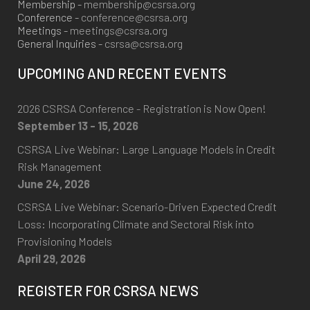
Membership -
membership@csrsa.org
Conference -
conference@csrsa.org
Meetings -
meetings@csrsa.org
General Inquiries -
csrsa@csrsa.org
UPCOMING AND RECENT EVENTS
2026 CSRSA Conference - Registration is Now Open!
September 13 - 15, 2026
CSRSA Live Webinar: Large Language Models in Credit
Risk Management
June 24, 2026
CSRSA Live Webinar: Scenario-Driven Expected Credit
Loss: Incorporating Climate and Sectoral Risk into
Provisioning Models
April 29, 2026
REGISTER FOR CSRSA NEWS