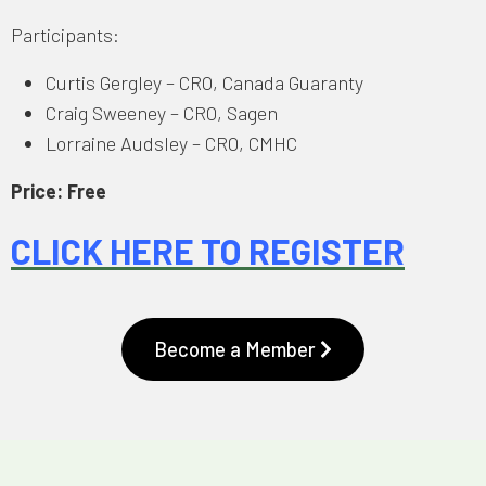
Participants:
Curtis Gergley – CRO, Canada Guaranty
Craig Sweeney – CRO, Sagen
Lorraine Audsley – CRO, CMHC
Price: Free
CLICK HERE TO REGISTER
Become a Member